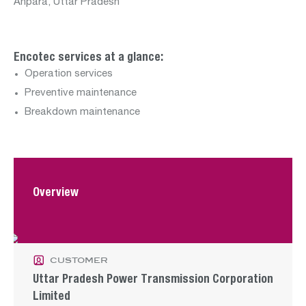
Department:
Anpara, Uttar Pradesh
renewables
Encotec services at a glance:
Operation services
Preventive maintenance
Breakdown maintenance
Departments:
construction
operation
water
Overview
customer
Uttar Pradesh Power Transmission Corporation
Limited