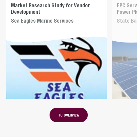
Market Research Study for Vendor
EPC Serv
Development
Power Pl
Sea Eagles Marine Services
State Ba
TO OVERVIEW