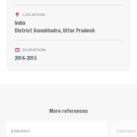
location
India
District Sonebhadra, Uttar Pradesh
duration
2014-2015
More references
energy
energy