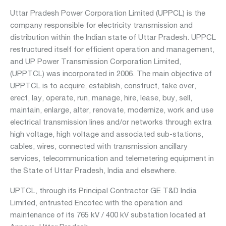
Uttar Pradesh Power Corporation Limited (UPPCL) is the
company responsible for electricity transmission and
Department:
distribution within the Indian state of Uttar Pradesh. UPPCL
nuclear
restructured itself for efficient operation and management,
services
and UP Power Transmission Corporation Limited,
(UPPTCL) was incorporated in 2006. The main objective of
UPPTCL is to acquire, establish, construct, take over,
erect, lay, operate, run, manage, hire, lease, buy, sell,
maintain, enlarge, alter, renovate, modernize, work and use
Departments:
electrical transmission lines and/or networks through extra
aviation
high voltage, high voltage and associated sub-stations,
mobility
cables, wires, connected with transmission ancillary
real
services, telecommunication and telemetering equipment in
estate
the State of Uttar Pradesh, India and elsewhere.
water
UPTCL, through its Principal Contractor GE T&D India
Limited, entrusted Encotec with the operation and
maintenance of its 765 kV / 400 kV substation located at