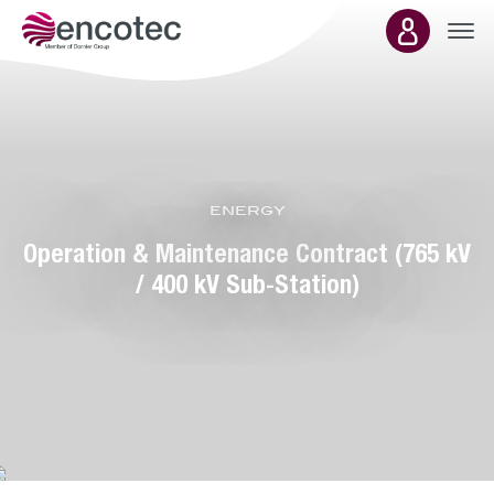
Main
energy
presence
Operation & Maintenance Contract (765 kV
/ 400 kV Sub-Station)
Department:
energy &
environment