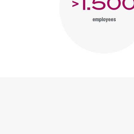
1.50
>
employees