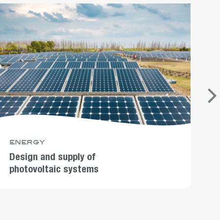
energy
D
p
Design and supply of
photovoltaic systems