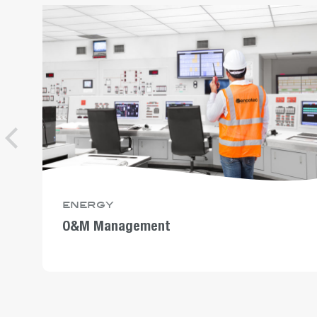
energy
O&M Management