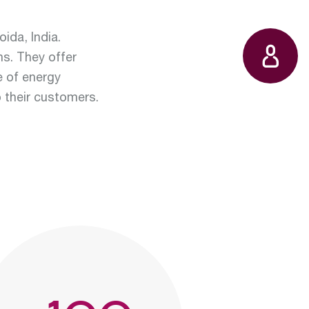
state
water
ida, India.
ns. They offer
e of energy
t:
o their customers.
ables
ts:
operation
ction