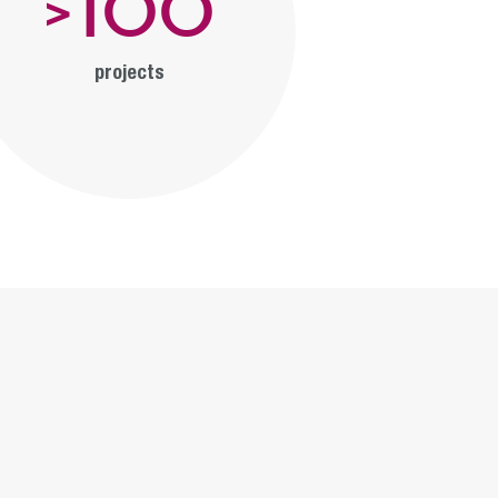
100
>
projects