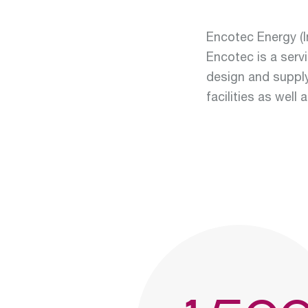
Encotec Energy (In
Encotec is a servi
design and suppl
facilities as well