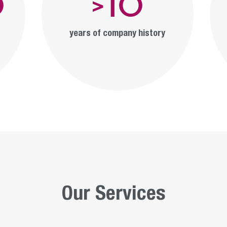
0
10
>
years of company history
Our Services