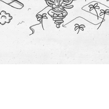
t:
y &
ment
t:
ar
ts:
on
mobility