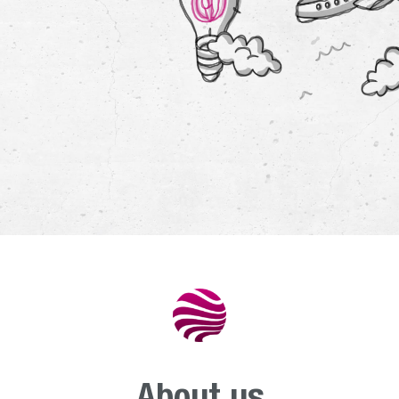
Departmen
energ
environ
Departmen
nucle
services
Departmen
aviati