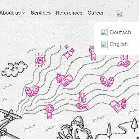
About us
Services
References
Career
Deutsch
English
ier Group:
ence