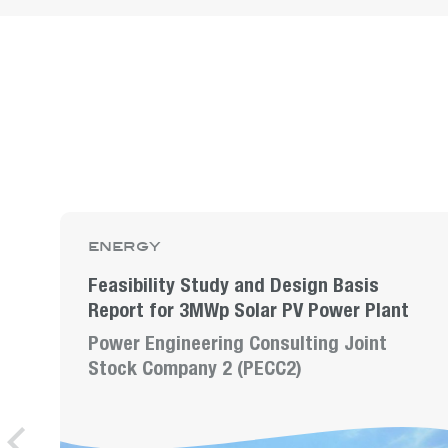
energy
Feasibility Study and Design Basis
Report for 3MWp Solar PV Power Plant
Power Engineering Consulting Joint
Stock Company 2 (PECC2)