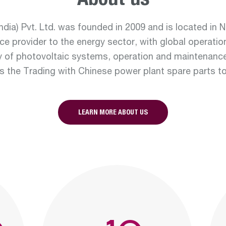
About us
real e
dia) Pvt. Ltd. was founded in 2009 and is located in No
ce provider to the energy sector, with global operatio
y of photovoltaic systems, operation and maintenanc
Departmen
 as the Trading with Chinese power plant spare parts t
renew
LEARN MORE ABOUT US
Departmen
constru
water