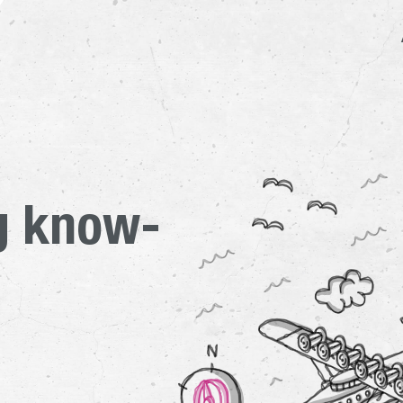
ow the members of the Dorn
g know-
Main pres