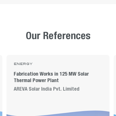
Our References
energy
Fabrication Works in 125 MW Solar
Thermal Power Plant
AREVA Solar India Pvt. Limited