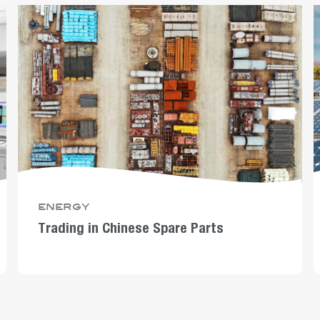
energy
Trading in Chinese Spare Parts