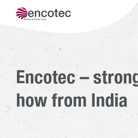
Get to kn
Encotec – stron
how from India