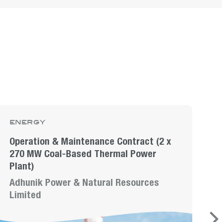
energy
e
Operation & Maintenance Contract (2 x
I
270 MW Coal-Based Thermal Power
o
Plant)
M
Adhunik Power & Natural Resources
L
Limited