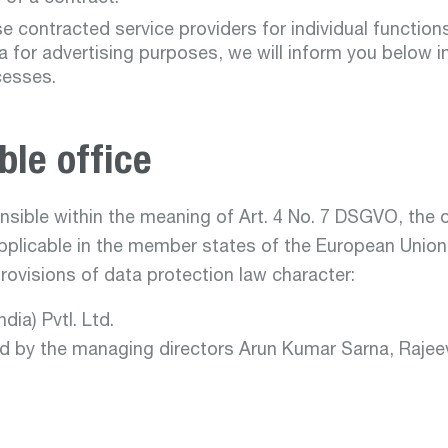
se contracted service providers for individual functio
a for advertising purposes, we will inform you below i
cesses.
ble office
sible within the meaning of Art. 4 No. 7 DSGVO, the 
pplicable in the member states of the European Union
provisions of data protection law character:
dia) Pvtl. Ltd.
ed by the managing directors Arun Kumar Sarna, Rajeev