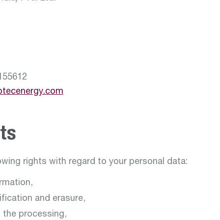
155612
otecenergy.com
ts
owing rights with regard to your personal data:
ormation,
tification and erasure,
it the processing,