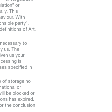
state
water
lation” or
lly. This
aviour. With
onsible party”,
efinitions of Art.
t:
ables
 necessary to
by us. The
given us your
ocessing is
ses specified in
ts:
operation
e of storage no
ction
national or
ill be blocked or
ions has expired.
for the conclusion