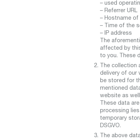
– used operati
– Referrer URL
– Hostname of
– Time of the s
– IP address
The aforementio
affected by thi
to you. These d
The collection 
delivery of our
be stored for t
mentioned data 
website as well
These data are 
processing lies
temporary storag
DSGVO.
The above data 