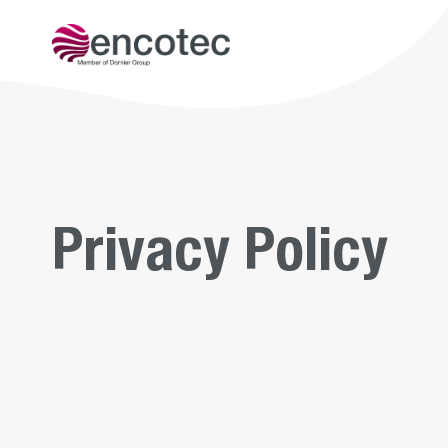
Get to kn
Privacy Policy