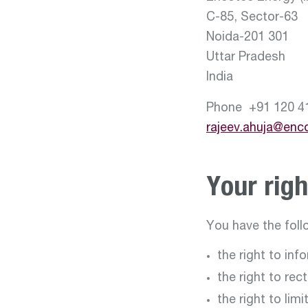
C-85, Sector-63
Noida-201 301
Uttar Pradesh
India
Phone +91 120 4
rajeev.ahuja@enc
Your righ
You have the foll
the right to inf
the right to rec
the right to lim