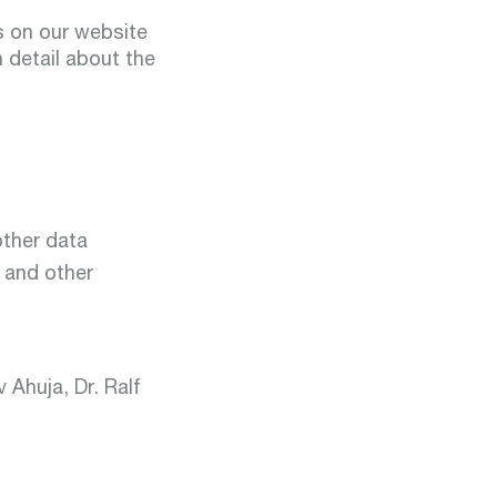
ns on our website
n detail about the
other data
 and other
 Ahuja, Dr. Ralf