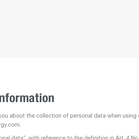
Departmen
energ
environ
Departmen
nucle
services
Information
ou about the collection of personal data when using 
gy.com.
Departmen
aviati
nal data”, with reference to the definition in Art. 4 No