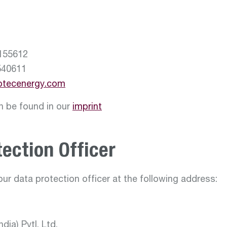
155612
40611
otecenergy.com
an be found in our
imprint
ection Officer
ur data protection officer at the following address:
dia) Pvtl. Ltd.