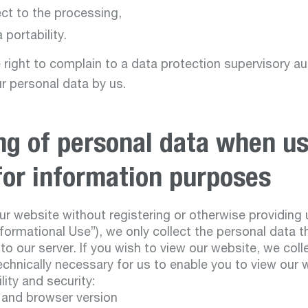
ect to the processing,
 portability.
 right to complain to a data protection supervisory au
r personal data by us.
ng of personal data when us
for information purposes
ur website without registering or otherwise providing 
nformational Use”), we only collect the personal data 
o our server. If you wish to view our website, we coll
echnically necessary for us to enable you to view our 
lity and security:
 and browser version