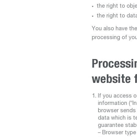
the right to obj
the right to data
You also have the
processing of you
Processi
website 
If you access o
information (“I
browser sends t
data which is t
guarantee stabi
– Browser type