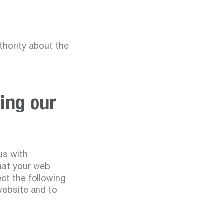
thority about the
ing our
us with
that your web
ect the following
website and to