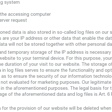
ng system
 the accessing computer
erver request
ned data is also stored in so-called log files on our 
s are your IP address or other data that enable the da
ata will not be stored together with other personal da
and temporary storage of the IP address is necessary
 website to your terminal device. For this purpose, yo
he duration of your visit to our website. The storage o
in log files serves to ensure the functionality and opt
 as to ensure the security of our information technol
not evaluated for marketing purposes. Our legitimate 
 in the aforementioned purposes. The legal basis for t
e of the aforementioned data and log files is Art. 6 Par
for the provision of our website will be deleted when