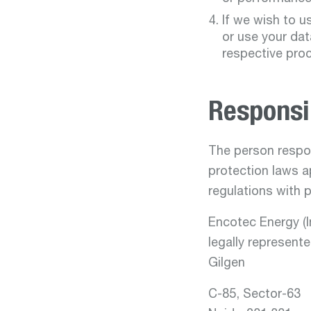
If we wish to u
or use your dat
respective pro
Responsi
The person respon
protection laws a
regulations with 
Encotec Energy (In
legally represent
Gilgen
C-85, Sector-63