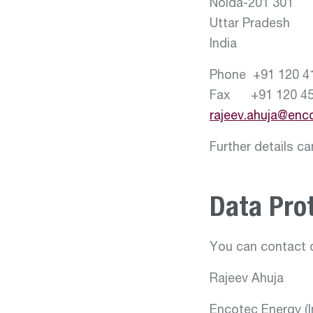
Noida-201 301
Uttar Pradesh
India
Phone +91 120 4
Fax +91 120 45
rajeev.ahuja@enc
Further details c
Data Prot
You can contact o
Rajeev Ahuja
Encotec Energy (In