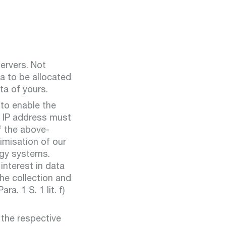
servers. Not
ta to be allocated
ta of yours.
 to enable the
ur IP address must
f the above-
imisation of our
ogy systems.
interest in data
he collection and
a. 1 S. 1 lit. f)
 the respective