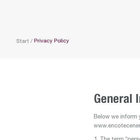
Privacy Policy
Start
/
General 
Below we inform y
www.encotecener
The term “perso