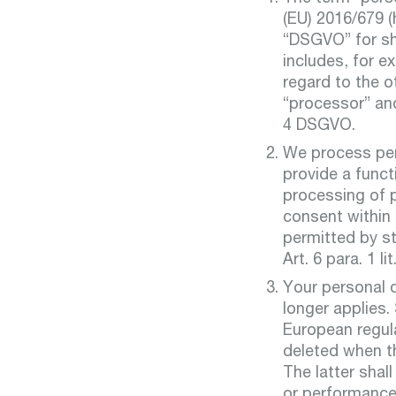
(EU) 2016/679 (
“DSGVO” for sho
includes, for 
regard to the o
“processor” and
4 DSGVO.
We process pers
provide a funct
processing of p
consent within 
permitted by st
Art. 6 para. 1 li
Your personal d
longer applies.
European regula
deleted when th
The latter shal
or performance 