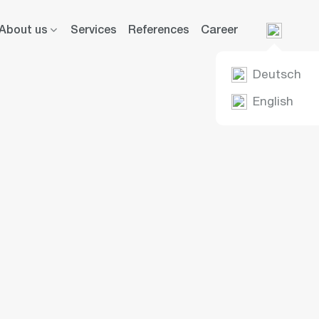
About us
Services
References
Career
Deutsch
English
ier Group:
ence