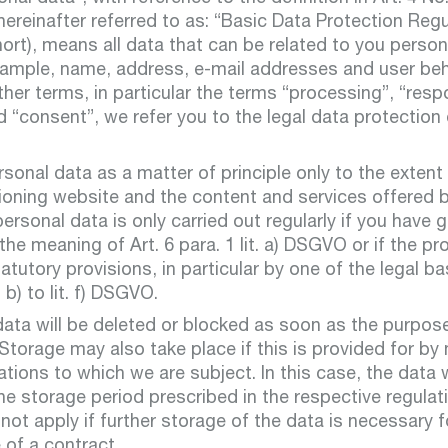
real e
hereinafter referred to as: “Basic Data Protection Regu
rt), means all data that can be related to you persona
example, name, address, e-mail addresses and user beh
ther terms, in particular the terms “processing”, “resp
 “consent”, we refer you to the legal data protection d
Departmen
renew
onal data as a matter of principle only to the extent
ioning website and the content and services offered 
ersonal data is only carried out regularly if you have 
the meaning of Art. 6 para. 1 lit. a) DSGVO or if the pr
atutory provisions, in particular by one of the legal ba
Departmen
t. b) to lit. f) DSGVO.
ata will be deleted or blocked as soon as the purpos
constru
 Storage may also take place if this is provided for by 
water
tions to which we are subject. In this case, the data w
e storage period prescribed in the respective regulat
l not apply if further storage of the data is necessary 
of a contract.