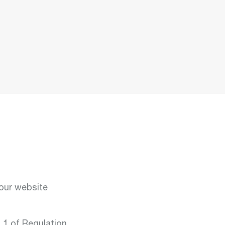
t:
y &
ment
t:
ar
our website
ts:
on
mobility
. 1 of Regulation