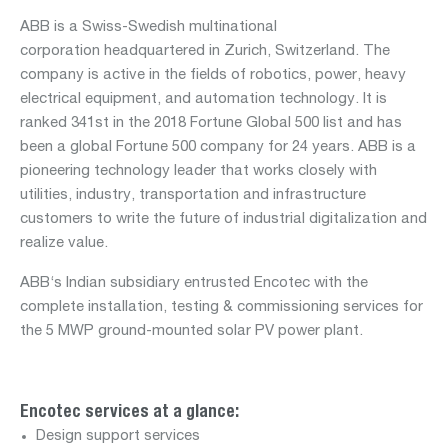
ABB is a Swiss-Swedish multinational
corporation headquartered in Zurich, Switzerland. The
Department:
company is active in the fields of robotics, power, heavy
nuclear
electrical equipment, and automation technology. It is
services
ranked 341st in the 2018 Fortune Global 500 list and has
been a global Fortune 500 company for 24 years. ABB is a
pioneering technology leader that works closely with
utilities, industry, transportation and infrastructure
customers to write the future of industrial digitalization and
Departments:
realize value.
aviation
mobility
ABB‘s Indian subsidiary entrusted Encotec with the
complete installation, testing & commissioning services for
real
the 5 MWP ground-mounted solar PV power plant.
estate
water
Encotec services at a glance:
Design support services