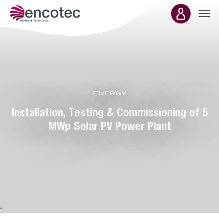
Main
energy
presence
Installation, Testing & Commissioning of 5
MWp Solar PV Power Plant
Department:
energy &
environment