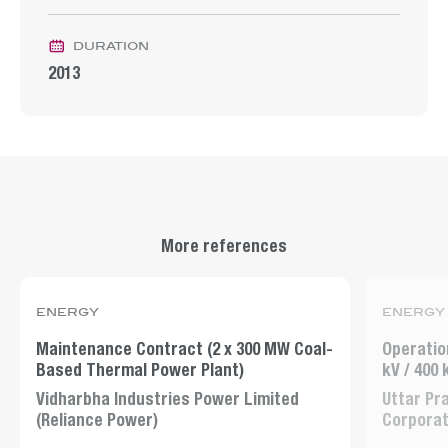
duration
2013
More references
energy
energy
Maintenance Contract (2 x 300 MW Coal-
Operatio
Based Thermal Power Plant)
kV / 400
Vidharbha Industries Power Limited
Uttar Pr
(Reliance Power)
Corporat