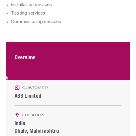
Department:
Installation services
Testing services
renewables
Commissioning services
Departments:
Overview
construction
operation
water
customer
ABB Limited
location
India
Dhule, Maharashtra