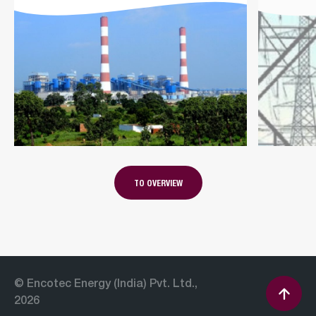
TO OVERVIEW
© Encotec Energy (India) Pvt. Ltd.,
2026